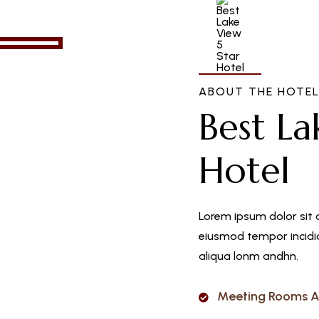
ABOUT THE HOTE
Best La
Hotel
Lorem ipsum dolor sit 
eiusmod tempor incidid
aliqua lonm andhn.
Meeting Rooms A