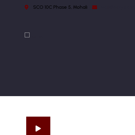
SCO 10C Phase 5, Mohali
Mail@elixys.co