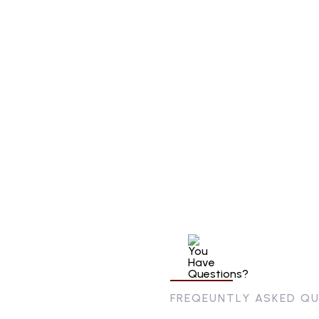
FREQEUNTLY ASKED Q