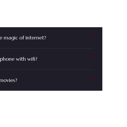
 Questions?
e magic of internet?
phone with wifi?
movies?