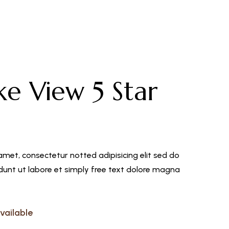
L
ke View 5 Star
amet, consectetur notted adipisicing elit sed do
unt ut labore et simply free text dolore magna
vailable