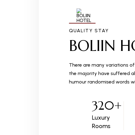
QUALITY STAY
BOLIIN H
There are many variations of
the majority have suffered al
humour randomised words wh
320
+
Luxury
Rooms