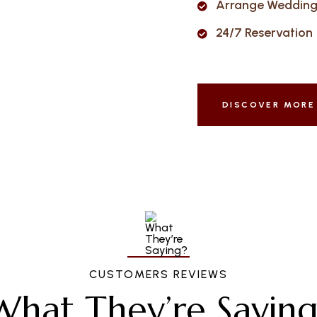
Arrange Wedding 
24/7 Reservation
DISCOVER MORE
CUSTOMERS REVIEWS
What They’re Saying