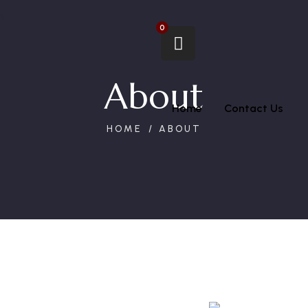
m
0
About
Home
Contact Us
HOME
ABOUT