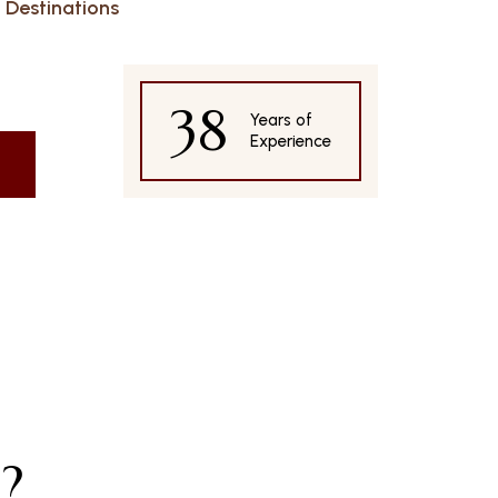
Destinations
38
Years of
Experience
?