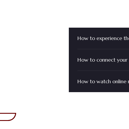
You Have
How to experience th
How to connect your 
How to watch online 