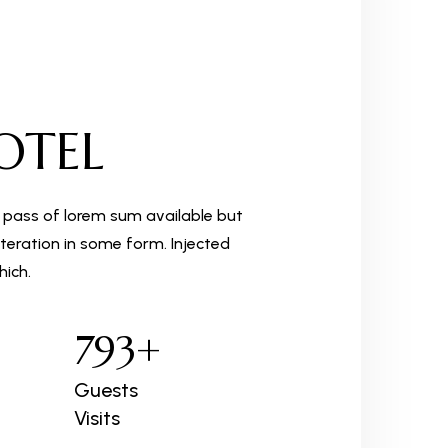
OTEL
 pass of lorem sum available but
teration in some form. Injected
ich.
793
+
Guests
Visits