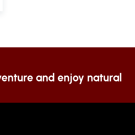
enture and enjoy natural