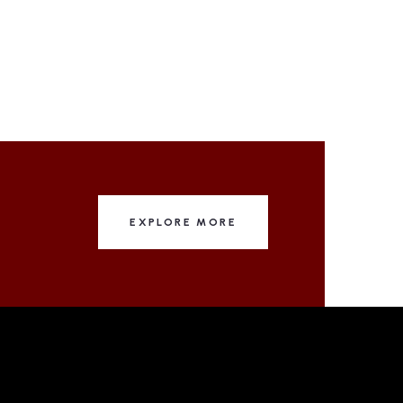
EXPLORE MORE