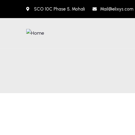
SCO 10C Phase 5, Mohali
Mail@elixys.com