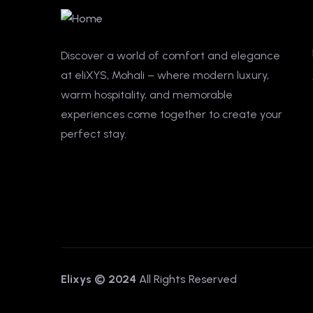
Discover a world of comfort and elegance
at eliXYS, Mohali – where modern luxury,
warm hospitality, and memorable
experiences come together to create your
perfect stay.
Elixys © 2024
All Rights Reserved