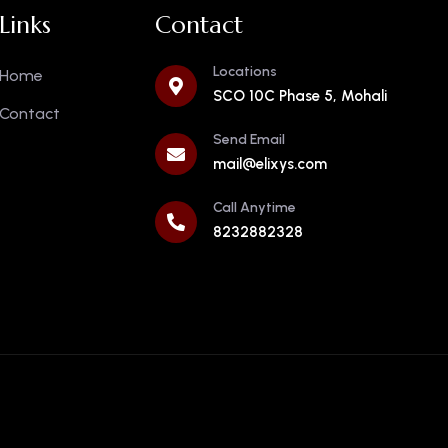
Links
Contact
Locations
Home
SCO 10C Phase 5, Mohali
Contact
Send Email
mail@elixys.com
Call Anytime
8232882328