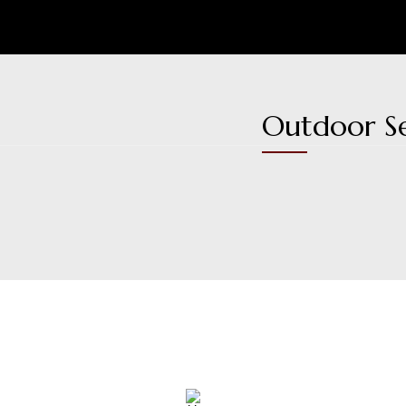
Outdoor S