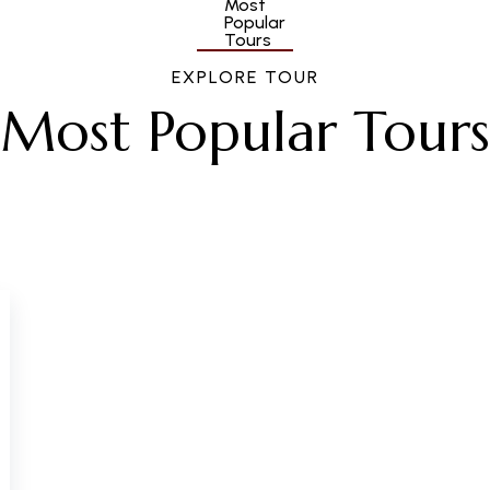
EXPLORE TOUR
Most Popular Tours