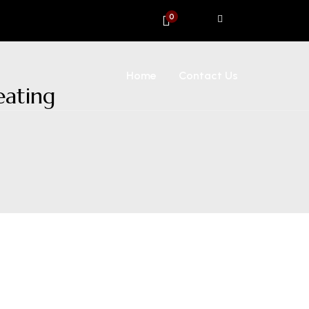
0
Home
Contact Us
eating