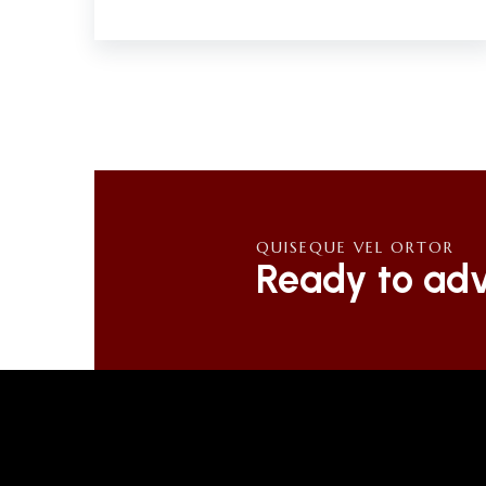
QUISEQUE VEL ORTOR
Ready to adv