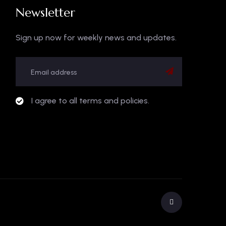
Newsletter
Sign up now for weekly news and updates.
I agree to all terms and policies.