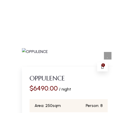
5
OPPULENCE
$
6490.00
/ night
Area:
250sqm
Person:
8