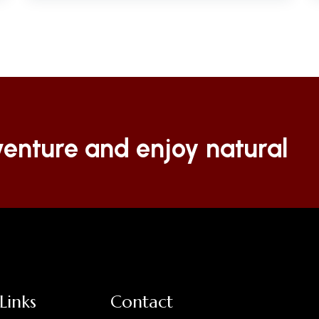
enture and enjoy natural
Links
Contact