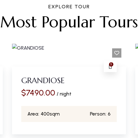
EXPLORE TOUR
Most Popular Tours
5
GRANDIOSE
$
7490.00
/ night
Area:
400sqm
Person:
6