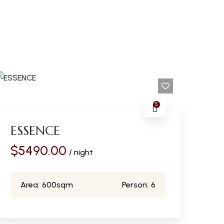
5
ESSENCE
$
5490.00
/ night
Area:
600sqm
Person:
6