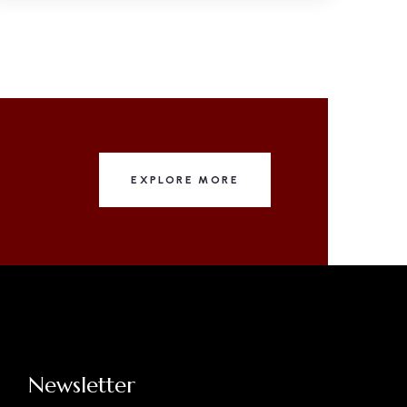
EXPLORE MORE
Newsletter