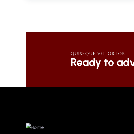
QUISEQUE VEL ORTOR
Ready to adv