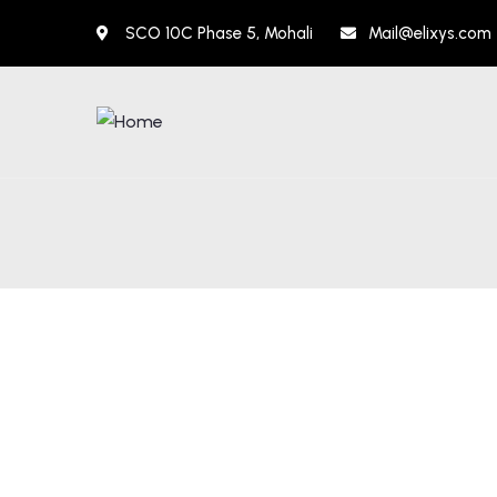
SCO 10C Phase 5, Mohali
Mail@elixys.com