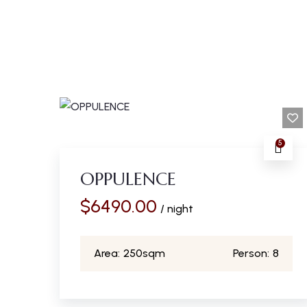
5
OPPULENCE
$
6490.00
/ night
Area:
250sqm
Person:
8