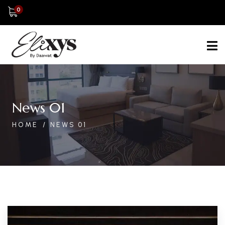
0
News 01
HOME
NEWS 01