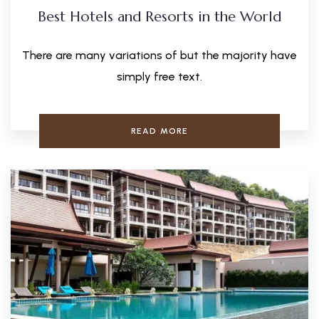
Best Hotels and Resorts in the World
There are many variations of but the majority have
simply free text.
READ MORE