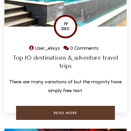
19
DEC
User_elixys
0 Comments
Top 10 destinations & adventure travel
trips
There are many variations of but the majority have
simply free text.
READ MORE