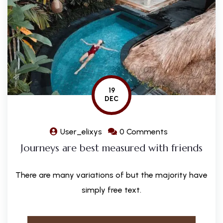
19
DEC
User_elixys
0 Comments
Journeys are best measured with friends
There are many variations of but the majority have
simply free text.