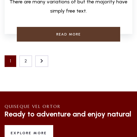
There are many variations of but the majority have
simply free text.
READ MORE
1
2
QUISEQUE VEL ORTOR
Ready to adventure and enjoy natural
EXPLORE MORE