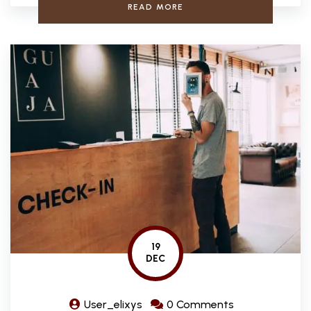
READ MORE
19
DEC
User_elixys
0 Comments