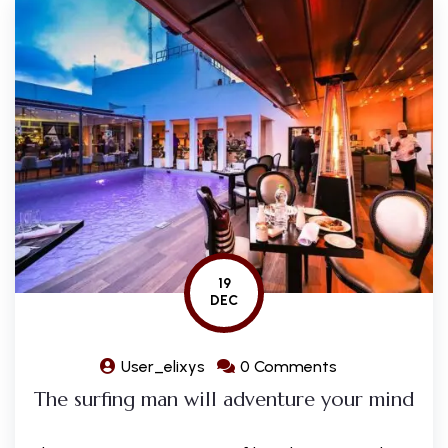
19
DEC
User_elixys
0 Comments
The surfing man will adventure your mind