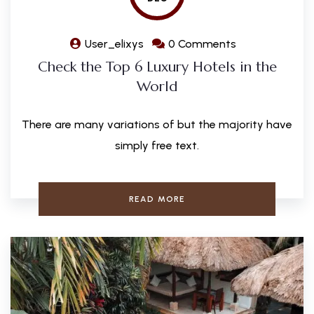
User_elixys
0 Comments
Check the Top 6 Luxury Hotels in the
World
There are many variations of but the majority have
simply free text.
READ MORE