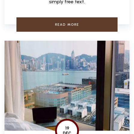
simply free text.
READ MORE
19
DEC