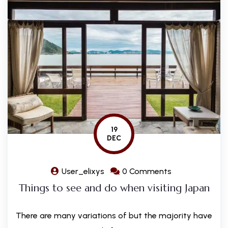
19
DEC
User_elixys
0 Comments
Things to see and do when visiting Japan
There are many variations of but the majority have