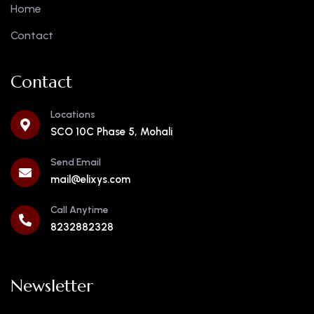
Home
Contact
Contact
Locations
SCO 10C Phase 5, Mohali
Send Email
mail@elixys.com
Call Anytime
8232882328
Newsletter