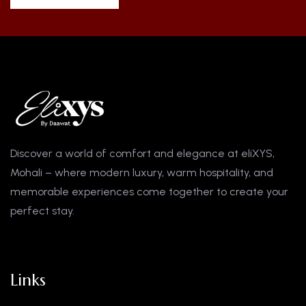
Discover a world of comfort and elegance at eliXYS,
Mohali – where modern luxury, warm hospitality, and
memorable experiences come together to create your
perfect stay.
Links